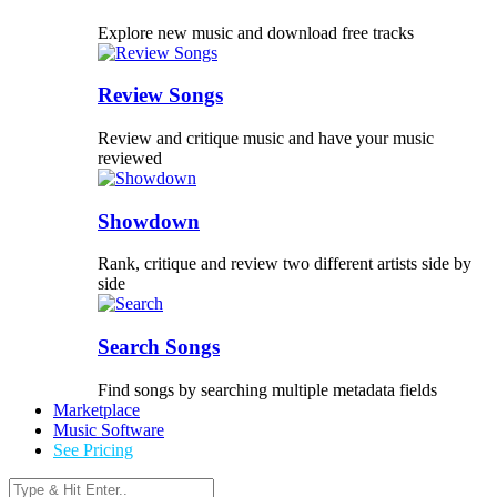
Explore new music and download free tracks
Review Songs
Review and critique music and have your music
reviewed
Showdown
Rank, critique and review two different artists side by
side
Search Songs
Find songs by searching multiple metadata fields
Marketplace
Music Software
See Pricing