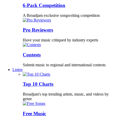
6-Pack Competition
A Broadjam exclusive songwriting competition
Pro Reviewers
Have your music critiqued by industry experts
Contests
Submit music to regional and international contests
Listen
Top 10 Charts
Broadjam's top trending artists, music, and videos by
genre
Free Music