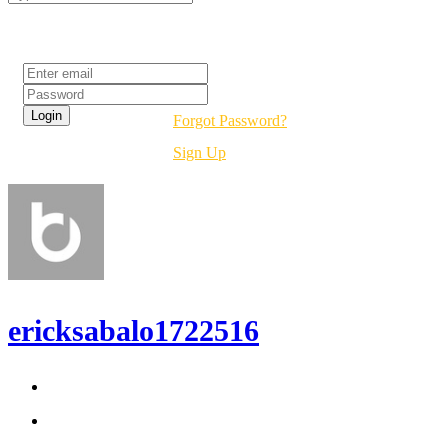
Login
Forgot Password?
Sign Up
ericksabalo1722516