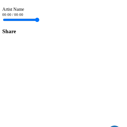
Artist Name
00:00
/
00:00
Share