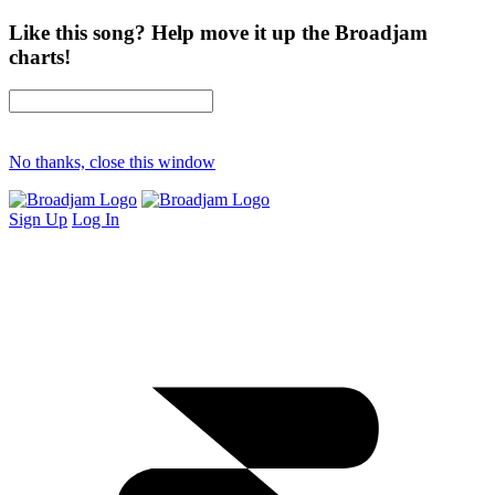
Like this song? Help move it up the Broadjam
charts!
No thanks, close this window
Sign Up
Log In