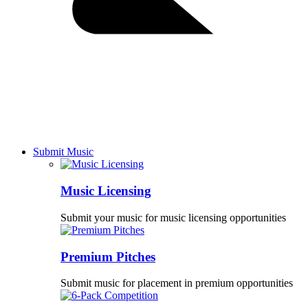
Submit Music
Music Licensing
Submit your music for music licensing opportunities
Premium Pitches
Submit music for placement in premium opportunities