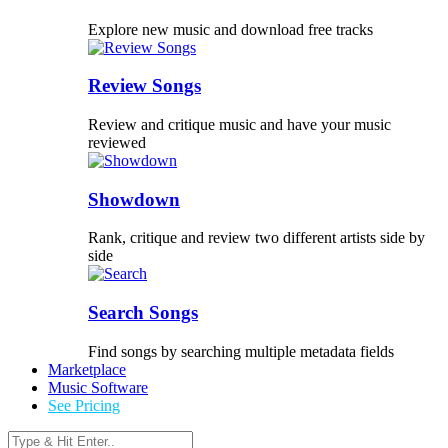
Explore new music and download free tracks
Review Songs
Review and critique music and have your music
reviewed
Showdown
Rank, critique and review two different artists side by
side
Search Songs
Find songs by searching multiple metadata fields
Marketplace
Music Software
See Pricing