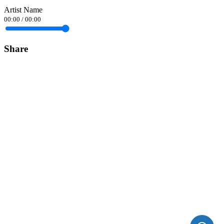
Artist Name
00:00
/
00:00
Share