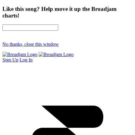
Like this song? Help move it up the Broadjam
charts!
No thanks, close this window
Sign Up
Log In