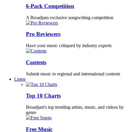
6-Pack Competition
A Broadjam exclusive songwriting competition
Pro Reviewers
Have your music critiqued by industry experts
Contests
Submit music to regional and international contests
Listen
Top 10 Charts
Broadjam's top trending artists, music, and videos by
genre
Free Music