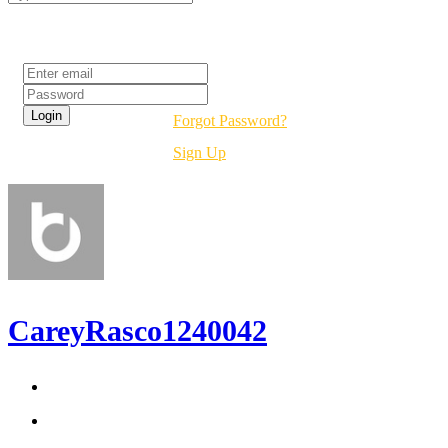
Login
Forgot Password?
Sign Up
CareyRasco1240042