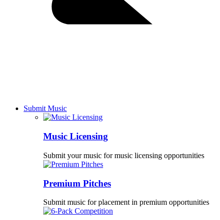
Submit Music
Music Licensing
Submit your music for music licensing opportunities
Premium Pitches
Submit music for placement in premium opportunities