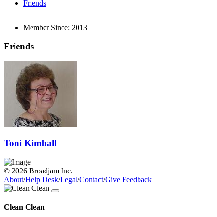
Friends
Member Since:
2013
Friends
Toni Kimball
© 2026 Broadjam Inc.
About
/
Help Desk
/
Legal
/
Contact
/
Give Feedback
Clean Clean