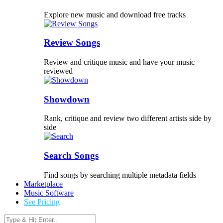
Explore new music and download free tracks
Review Songs
Review and critique music and have your music
reviewed
Showdown
Rank, critique and review two different artists side by
side
Search Songs
Find songs by searching multiple metadata fields
Marketplace
Music Software
See Pricing