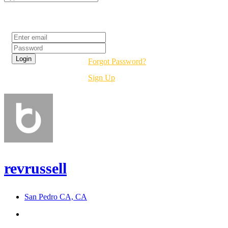
Login
Forgot Password?
Sign Up
revrussell
San Pedro CA, CA