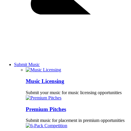
Submit Music
Music Licensing
Submit your music for music licensing opportunities
Premium Pitches
Submit music for placement in premium opportunities