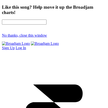
Like this song? Help move it up the Broadjam
charts!
No thanks, close this window
Sign Up
Log In