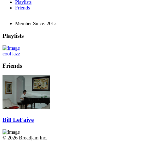
Playlists
Friends
Member Since:
2012
Playlists
cool jazz
Friends
Bill LeFaive
© 2026 Broadjam Inc.