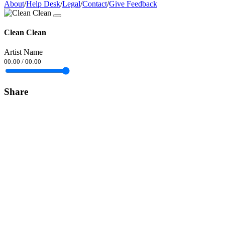
About
/
Help Desk
/
Legal
/
Contact
/
Give Feedback
Clean Clean
Artist Name
00:00
/
00:00
Share