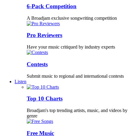
6-Pack Competition
A Broadjam exclusive songwriting competition
Pro Reviewers
Have your music critiqued by industry experts
Contests
Submit music to regional and international contests
Listen
Top 10 Charts
Broadjam's top trending artists, music, and videos by
genre
Free Music