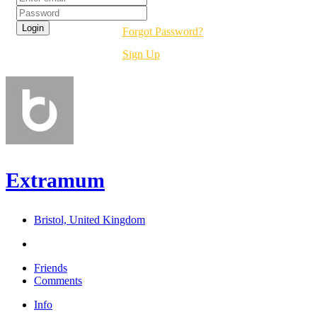
Forgot Password?
Sign Up
Extramum
Bristol, United Kingdom
Friends
Comments
Info