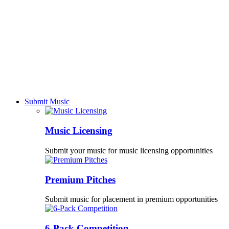
Submit Music
Music Licensing
Submit your music for music licensing opportunities
Premium Pitches
Submit music for placement in premium opportunities
6-Pack Competition