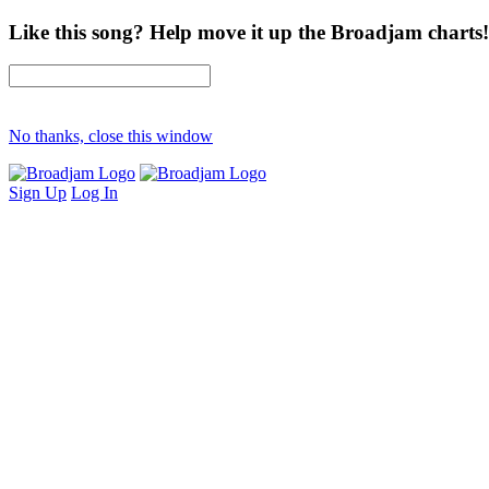
Like this song? Help move it up the Broadjam charts!
No thanks, close this window
Sign Up
Log In