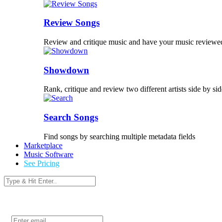
Review Songs
Review and critique music and have your music reviewe
Showdown
Rank, critique and review two different artists side by sid
Search Songs
Find songs by searching multiple metadata fields
Marketplace
Music Software
See Pricing
Login