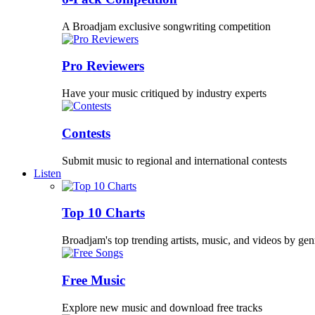
A Broadjam exclusive songwriting competition
Pro Reviewers
Have your music critiqued by industry experts
Contests
Submit music to regional and international contests
Listen
Top 10 Charts
Broadjam's top trending artists, music, and videos by gen
Free Music
Explore new music and download free tracks