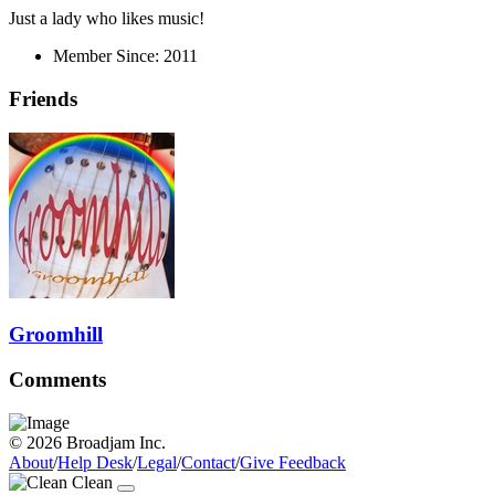
Just a lady who likes music!
Member Since:
2011
Friends
Groomhill
Comments
© 2026 Broadjam Inc.
About
/
Help Desk
/
Legal
/
Contact
/
Give Feedback