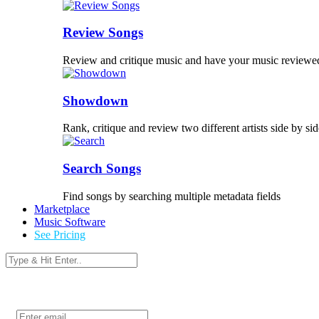
Review Songs
Review and critique music and have your music reviewe
Showdown
Rank, critique and review two different artists side by sid
Search Songs
Find songs by searching multiple metadata fields
Marketplace
Music Software
See Pricing
Login