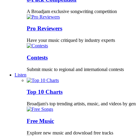
A Broadjam exclusive songwriting competition
Pro Reviewers
Have your music critiqued by industry experts
Contests
Submit music to regional and international contests
Listen
Top 10 Charts
Broadjam's top trending artists, music, and videos by gen
Free Music
Explore new music and download free tracks