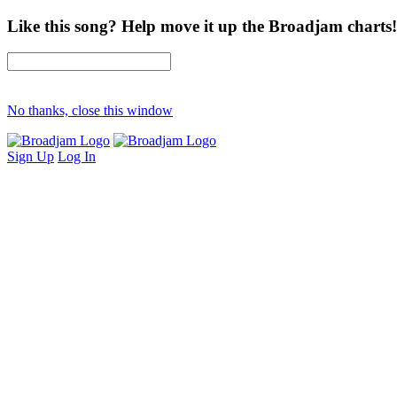
Like this song? Help move it up the Broadjam charts!
No thanks, close this window
Sign Up
Log In