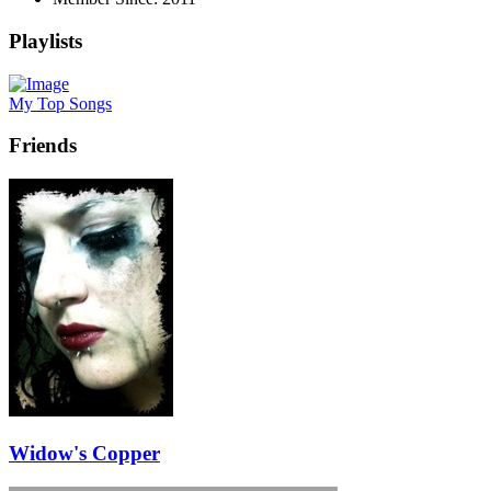
Playlists
My Top Songs
Friends
Widow's Copper