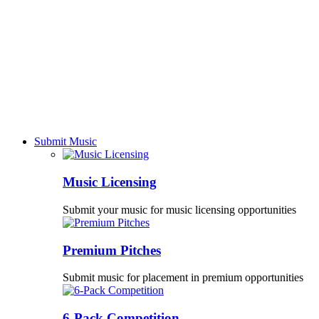
Submit Music
Music Licensing
Submit your music for music licensing opportunities
Premium Pitches
Submit music for placement in premium opportunities
6-Pack Competition