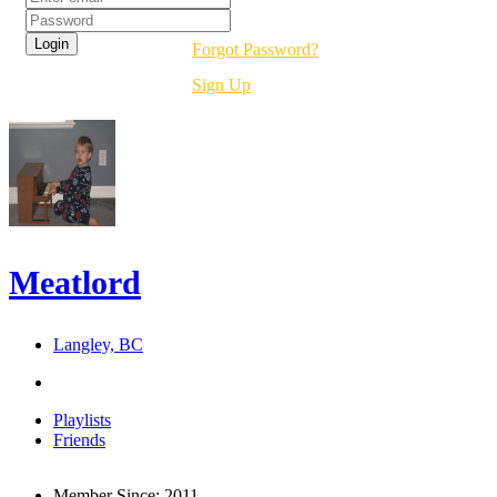
Forgot Password?
Sign Up
Meatlord
Langley, BC
Playlists
Friends
Member Since:
2011