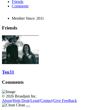
Friends
Comments
Member Since:
2011
Friends
Ten31
Comments
© 2026 Broadjam Inc.
About
/
Help Desk
/
Legal
/
Contact
/
Give Feedback