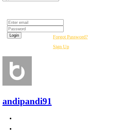
Login
Forgot Password?
Sign Up
andipandi91