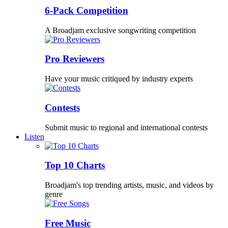
6-Pack Competition
A Broadjam exclusive songwriting competition
Pro Reviewers
Have your music critiqued by industry experts
Contests
Submit music to regional and international contests
Listen
Top 10 Charts
Broadjam's top trending artists, music, and videos by
genre
Free Music