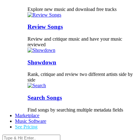
Explore new music and download free tracks
Review Songs
Review and critique music and have your music
reviewed
Showdown
Rank, critique and review two different artists side by
side
Search Songs
Find songs by searching multiple metadata fields
Marketplace
Music Software
See Pricing