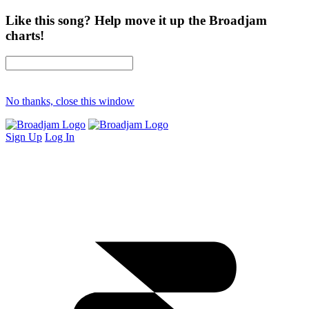
Like this song? Help move it up the Broadjam
charts!
No thanks, close this window
Sign Up
Log In