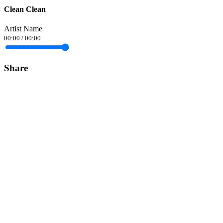
Clean Clean
Artist Name
00:00
/
00:00
Share