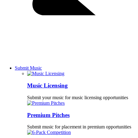
Submit Music
Music Licensing
Submit your music for music licensing opportunities
Premium Pitches
Submit music for placement in premium opportunities