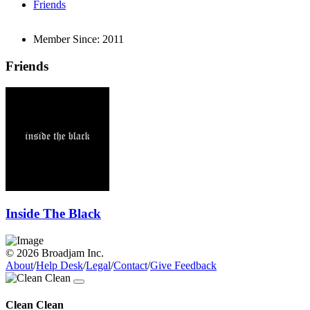
Friends
Member Since:
2011
Friends
Inside The Black
© 2026 Broadjam Inc.
About
/
Help Desk
/
Legal
/
Contact
/
Give Feedback
Clean Clean