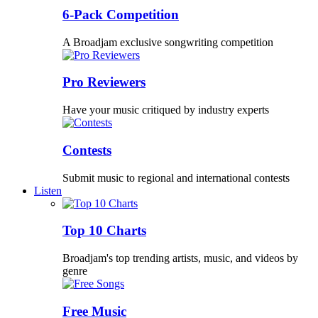
6-Pack Competition
A Broadjam exclusive songwriting competition
Pro Reviewers
Have your music critiqued by industry experts
Contests
Submit music to regional and international contests
Listen
Top 10 Charts
Broadjam's top trending artists, music, and videos by
genre
Free Music