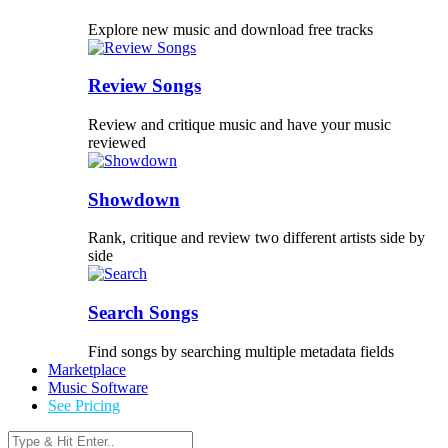
Explore new music and download free tracks
Review Songs
Review and critique music and have your music
reviewed
Showdown
Rank, critique and review two different artists side by
side
Search Songs
Find songs by searching multiple metadata fields
Marketplace
Music Software
See Pricing