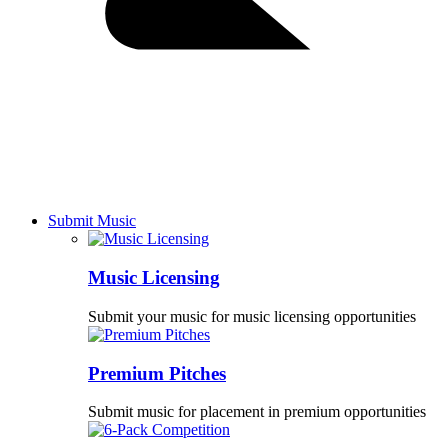
Submit Music
Music Licensing
Submit your music for music licensing opportunities
Premium Pitches
Submit music for placement in premium opportunities