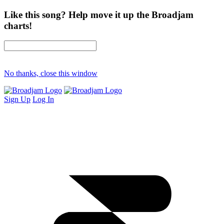
Like this song? Help move it up the Broadjam
charts!
No thanks, close this window
Sign Up
Log In