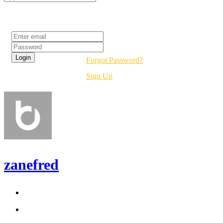
Login
Forgot Password?
Sign Up
zanefred