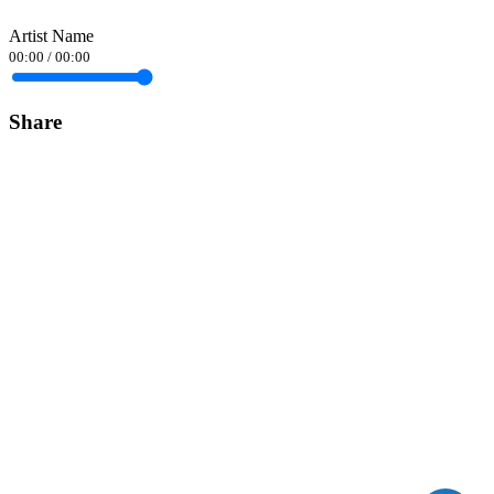
Artist Name
00:00
/
00:00
Share