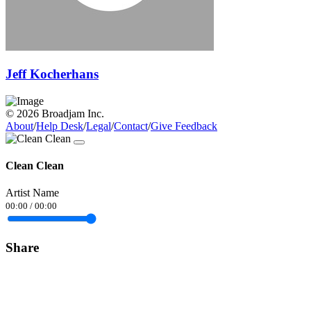
Jeff Kocherhans
© 2026 Broadjam Inc.
About
/
Help Desk
/
Legal
/
Contact
/
Give Feedback
Clean Clean
Artist Name
00:00
/
00:00
Share