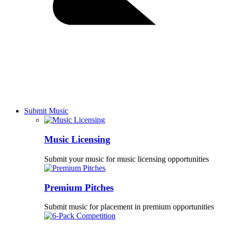
Submit Music
Music Licensing
Submit your music for music licensing opportunities
Premium Pitches
Submit music for placement in premium opportunities