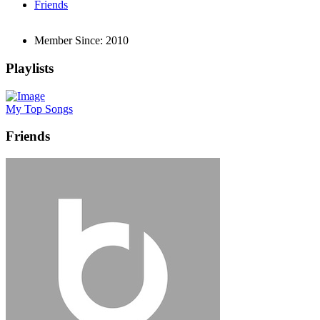
Friends
Member Since:
2010
Playlists
My Top Songs
Friends