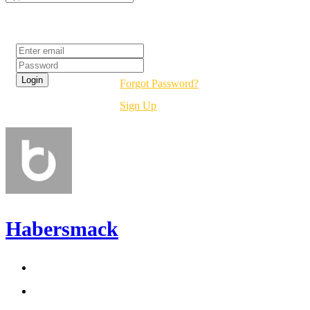
Login
Forgot Password?
Sign Up
Habersmack