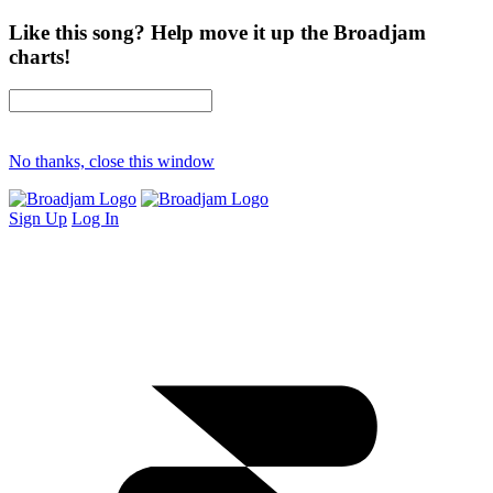
Like this song? Help move it up the Broadjam
charts!
No thanks, close this window
Sign Up
Log In