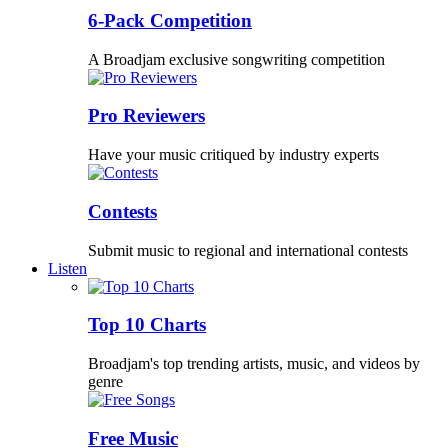
6-Pack Competition
A Broadjam exclusive songwriting competition
Pro Reviewers
Have your music critiqued by industry experts
Contests
Submit music to regional and international contests
Listen
Top 10 Charts
Broadjam's top trending artists, music, and videos by
genre
Free Music