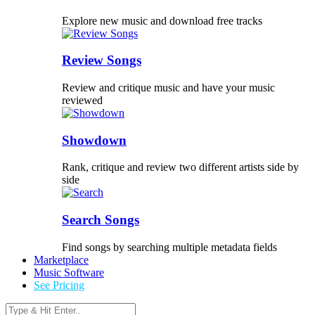
Explore new music and download free tracks
Review Songs
Review and critique music and have your music
reviewed
Showdown
Rank, critique and review two different artists side by
side
Search Songs
Find songs by searching multiple metadata fields
Marketplace
Music Software
See Pricing