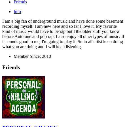
Friends
Info
I am a big fan of underground music and have done some basement
recording myself. I am new here and so far I love it. My favorite
kind of music would have to be rap but I the older stuff you know
before Autotune and pop rap. I also enjoy all other types of music. If
it sounds good to me, I'm going to play it. So to all artist keep doing
what you are doing and I will keep listening.
Member Since:
2010
Friends