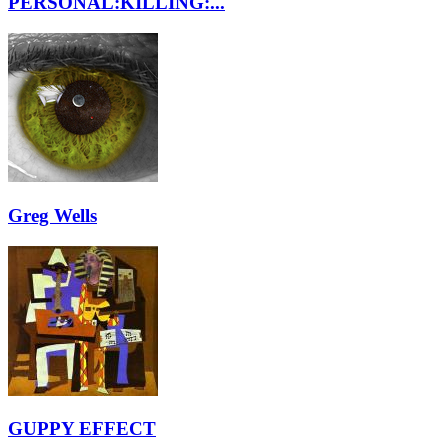
PERSONAL:KILLING:...
Greg Wells
GUPPY EFFECT