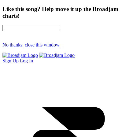
Like this song? Help move it up the Broadjam
charts!
No thanks, close this window
Sign Up
Log In