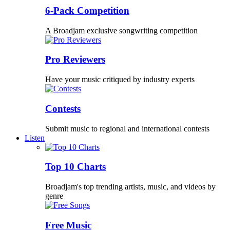
6-Pack Competition
A Broadjam exclusive songwriting competition
Pro Reviewers
Have your music critiqued by industry experts
Contests
Submit music to regional and international contests
Listen
Top 10 Charts
Broadjam's top trending artists, music, and videos by
genre
Free Music