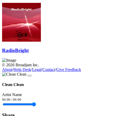
RadioBright
© 2026 Broadjam Inc.
About
/
Help Desk
/
Legal
/
Contact
/
Give Feedback
Clean Clean
Artist Name
00:00
/
00:00
Share