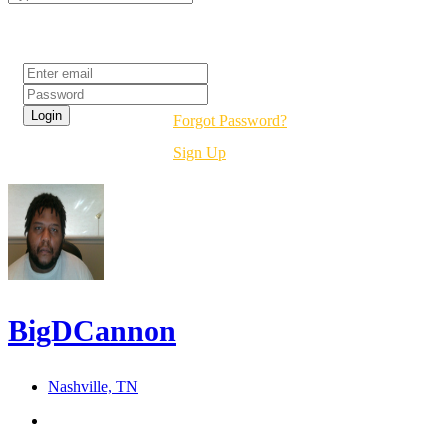
Login
Forgot Password?
Sign Up
BigDCannon
Nashville, TN