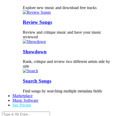
Explore new music and download free tracks
Review Songs
Review and critique music and have your music
reviewed
Showdown
Rank, critique and review two different artists side by
side
Search Songs
Find songs by searching multiple metadata fields
Marketplace
Music Software
See Pricing