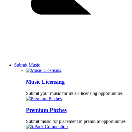
Submit Music
Music Licensing
Submit your music for music licensing opportunities
Premium Pitches
Submit music for placement in premium opportunities