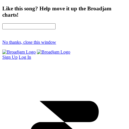
Like this song? Help move it up the Broadjam
charts!
No thanks, close this window
Sign Up
Log In