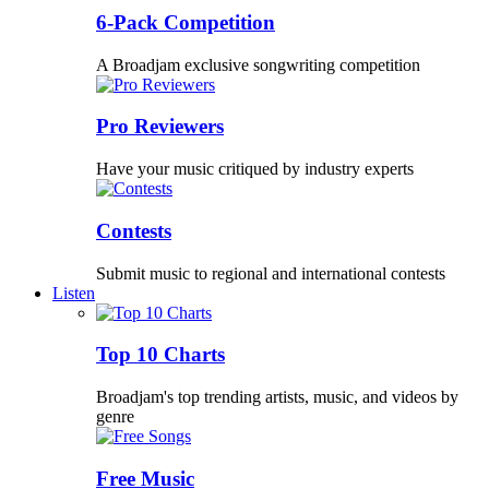
6-Pack Competition
A Broadjam exclusive songwriting competition
Pro Reviewers
Have your music critiqued by industry experts
Contests
Submit music to regional and international contests
Listen
Top 10 Charts
Broadjam's top trending artists, music, and videos by
genre
Free Music