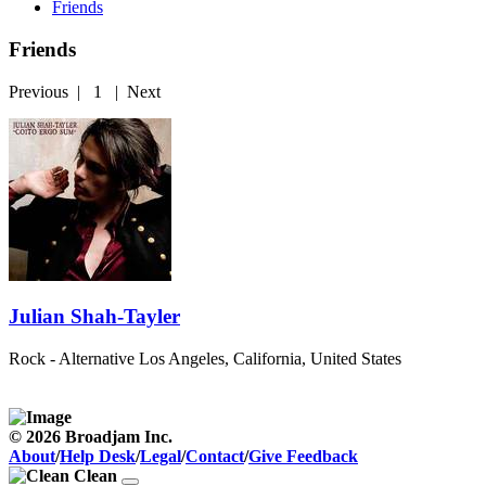
Friends
Friends
Previous
|
1
|
Next
Julian Shah-Tayler
Rock - Alternative
Los Angeles, California, United States
© 2026 Broadjam Inc.
About
/
Help Desk
/
Legal
/
Contact
/
Give Feedback