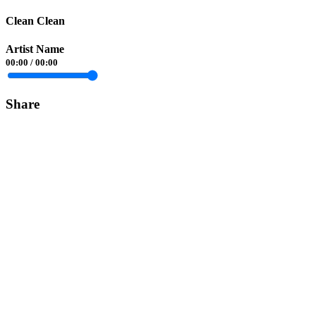
Clean Clean
Artist Name
00:00
/
00:00
Share