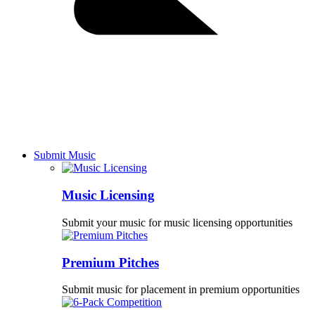
Submit Music
Music Licensing
Submit your music for music licensing opportunities
Premium Pitches
Submit music for placement in premium opportunities