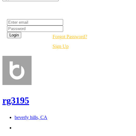
Login
Forgot Password?
Sign Up
rg3195
beverly hills, CA