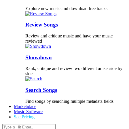
Explore new music and download free tracks
Review Songs
Review and critique music and have your music
reviewed
Showdown
Rank, critique and review two different artists side by
side
Search Songs
Find songs by searching multiple metadata fields
Marketplace
Music Software
See Pricing