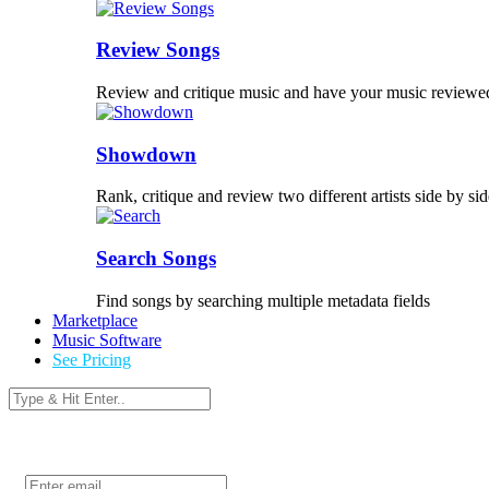
Review Songs
Review and critique music and have your music reviewe
Showdown
Rank, critique and review two different artists side by sid
Search Songs
Find songs by searching multiple metadata fields
Marketplace
Music Software
See Pricing
Login