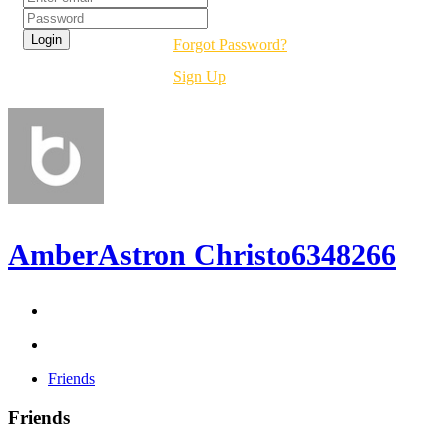
Forgot Password?
Sign Up
AmberAstron Christo6348266
Friends
Friends