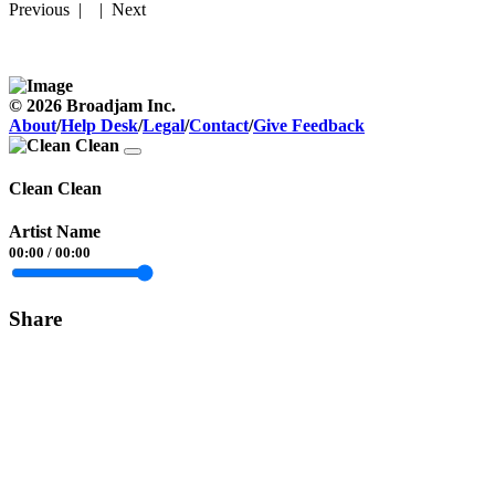
Previous
| |
Next
© 2026 Broadjam Inc.
About
/
Help Desk
/
Legal
/
Contact
/
Give Feedback
Clean Clean
Artist Name
00:00
/
00:00
Share