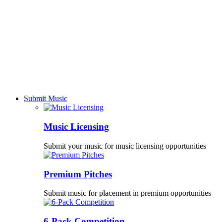
Submit Music
Music Licensing
Submit your music for music licensing opportunities
Premium Pitches
Submit music for placement in premium opportunities
6-Pack Competition