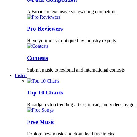
A Broadjam exclusive songwriting competition
Pro Reviewers
Have your music critiqued by industry experts
Contests
Submit music to regional and international contests
Listen
Top 10 Charts
Broadjam's top trending artists, music, and videos by gen
Free Music
Explore new music and download free tracks