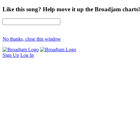
Like this song? Help move it up the Broadjam charts!
No thanks, close this window
Sign Up
Log In