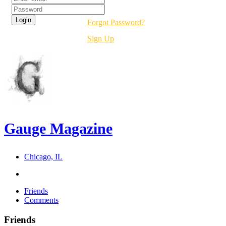
Forgot Password?
Sign Up
Gauge Magazine
Chicago, IL
Friends
Comments
Friends