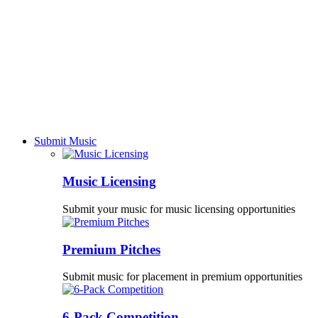
Submit Music
Music Licensing
Submit your music for music licensing opportunities
Premium Pitches
Submit music for placement in premium opportunities
6-Pack Competition