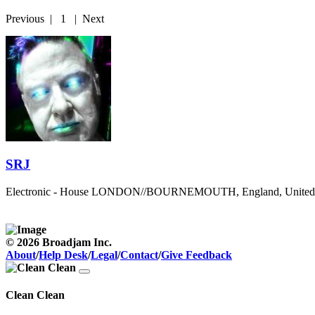
Previous
|
1
|
Next
SRJ
Electronic - House
LONDON//BOURNEMOUTH, England, United
© 2026 Broadjam Inc.
About
/
Help Desk
/
Legal
/
Contact
/
Give Feedback
Clean Clean