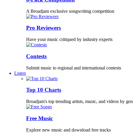
A Broadjam exclusive songwriting competition
Pro Reviewers
Have your music critiqued by industry experts
Contests
Submit music to regional and international contests
Listen
Top 10 Charts
Broadjam's top trending artists, music, and videos by gen
Free Music
Explore new music and download free tracks