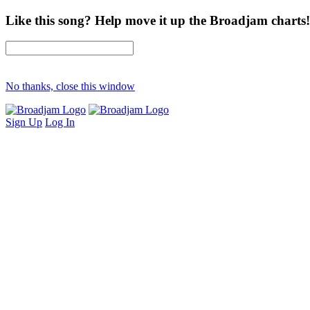
Like this song? Help move it up the Broadjam charts!
No thanks, close this window
Sign Up
Log In