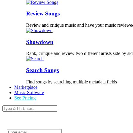
Review Songs
Review and critique music and have your music reviewe
Showdown
Rank, critique and review two different artists side by sid
Search Songs
Find songs by searching multiple metadata fields
Marketplace
Music Software
See Pricing
Login