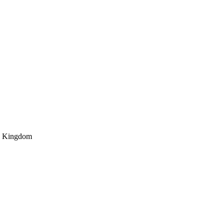
 Kingdom