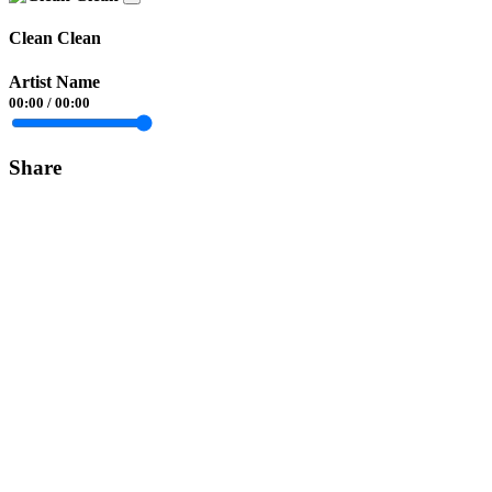
Clean Clean
Artist Name
00:00
/
00:00
Share