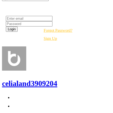
Login
Forgot Password?
Sign Up
celialand3909204