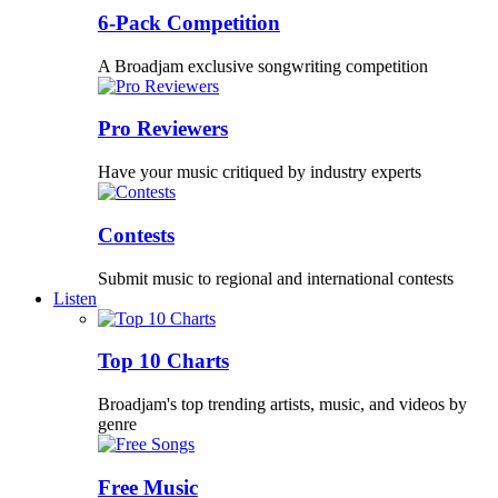
6-Pack Competition
A Broadjam exclusive songwriting competition
Pro Reviewers
Have your music critiqued by industry experts
Contests
Submit music to regional and international contests
Listen
Top 10 Charts
Broadjam's top trending artists, music, and videos by
genre
Free Music