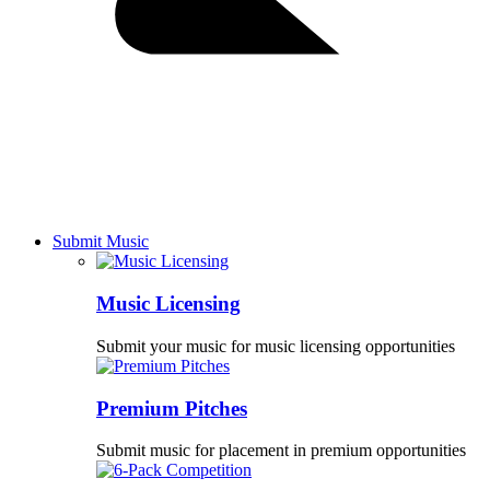
Submit Music
Music Licensing
Submit your music for music licensing opportunities
Premium Pitches
Submit music for placement in premium opportunities