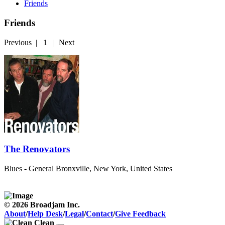
Friends
Friends
Previous
|
1
|
Next
The Renovators
Blues - General
Bronxville, New York, United States
© 2026 Broadjam Inc.
About
/
Help Desk
/
Legal
/
Contact
/
Give Feedback