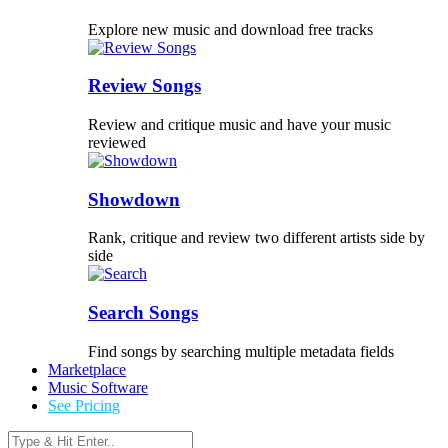
Explore new music and download free tracks
Review Songs
Review and critique music and have your music
reviewed
Showdown
Rank, critique and review two different artists side by
side
Search Songs
Find songs by searching multiple metadata fields
Marketplace
Music Software
See Pricing