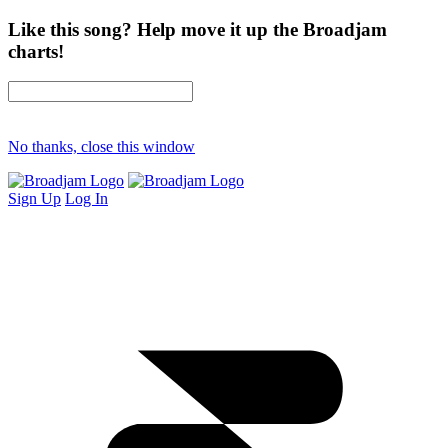
Like this song? Help move it up the Broadjam
charts!
No thanks, close this window
Sign Up
Log In