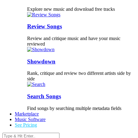
Explore new music and download free tracks
Review Songs
Review and critique music and have your music
reviewed
Showdown
Rank, critique and review two different artists side by
side
Search Songs
Find songs by searching multiple metadata fields
Marketplace
Music Software
See Pricing