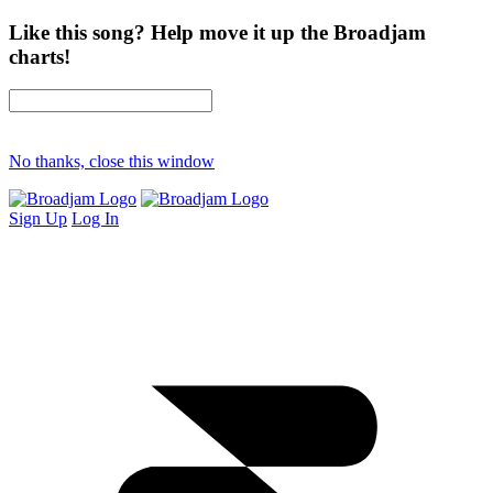
Like this song? Help move it up the Broadjam
charts!
No thanks, close this window
Sign Up
Log In