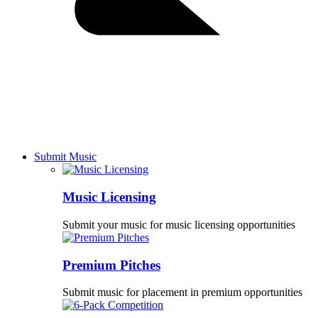
Submit Music
Music Licensing
Submit your music for music licensing opportunities
Premium Pitches
Submit music for placement in premium opportunities