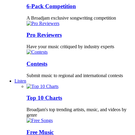
6-Pack Competition
A Broadjam exclusive songwriting competition
Pro Reviewers
Have your music critiqued by industry experts
Contests
Submit music to regional and international contests
Listen
Top 10 Charts
Broadjam's top trending artists, music, and videos by
genre
Free Music