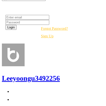
Login
Forgot Password?
Sign Up
Leeyoongu3492256