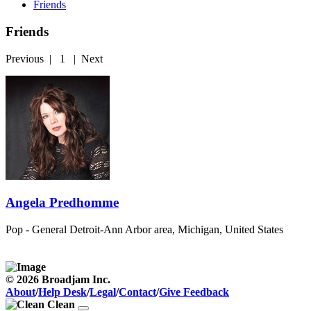
Friends
Friends
Previous
|
1
|
Next
Angela Predhomme
Pop - General
Detroit-Ann Arbor area, Michigan, United States
© 2026 Broadjam Inc.
About
/
Help Desk
/
Legal
/
Contact
/
Give Feedback