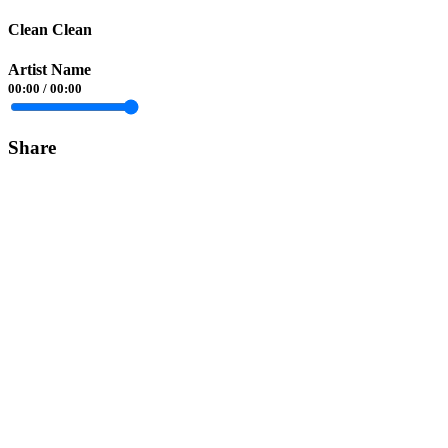
Clean Clean
Artist Name
00:00
/
00:00
Share