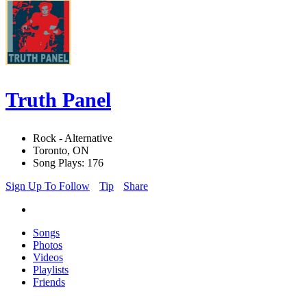
Truth Panel
Rock - Alternative
Toronto, ON
Song Plays: 176
Sign Up To Follow
Tip
Share
Songs
Photos
Videos
Playlists
Friends