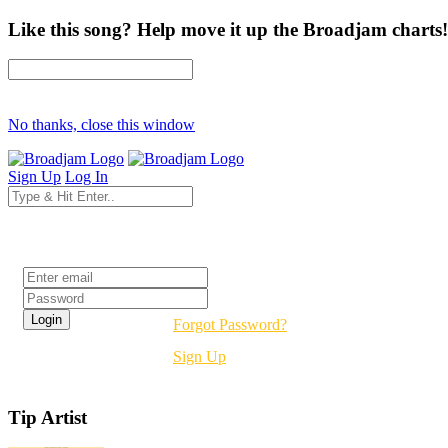
Like this song? Help move it up the Broadjam charts!
No thanks, close this window
Sign Up
Log In
Login
Forgot Password?
Sign Up
Tip Artist