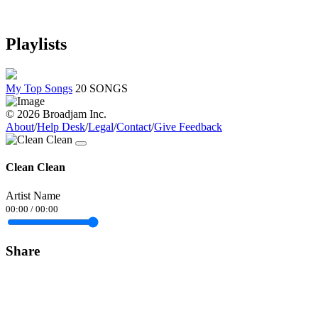
Playlists
My Top Songs
20 SONGS
© 2026 Broadjam Inc.
About
/
Help Desk
/
Legal
/
Contact
/
Give Feedback
Clean Clean
Artist Name
00:00
/
00:00
Share