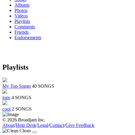
Albums
Photos
Videos
Playlists
Comments
Friends
Endorsements
Playlists
My Top Songs
40 SONGS
tops
4 SONGS
cool
2 SONGS
© 2026 Broadjam Inc.
About
/
Help Desk
/
Legal
/
Contact
/
Give Feedback