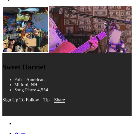
Sweet Harriet
Folk - Americana
Milford, NH
Song Plays: 4,554
Sign Up To Follow
Tip
Share
Songs