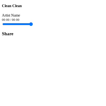
Clean Clean
Artist Name
00:00
/
00:00
Share