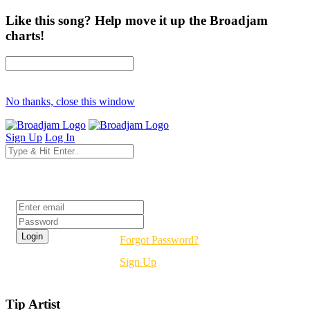
Like this song? Help move it up the Broadjam
charts!
No thanks, close this window
Sign Up
Log In
Login
Forgot Password?
Sign Up
Tip Artist