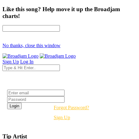
Like this song? Help move it up the Broadjam
charts!
No thanks, close this window
Sign Up
Log In
Login
Forgot Password?
Sign Up
Tip Artist