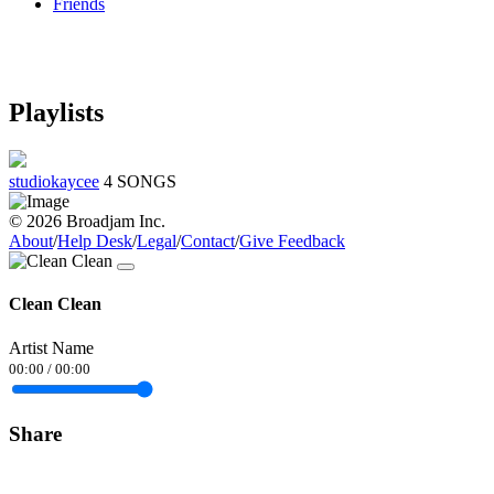
Friends
Playlists
studiokaycee
4 SONGS
© 2026 Broadjam Inc.
About
/
Help Desk
/
Legal
/
Contact
/
Give Feedback
Clean Clean
Artist Name
00:00
/
00:00
Share