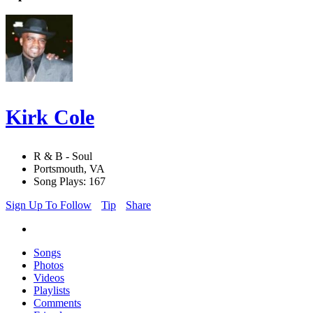
Kirk Cole
R & B - Soul
Portsmouth, VA
Song Plays: 167
Sign Up To Follow
Tip
Share
Songs
Photos
Videos
Playlists
Comments