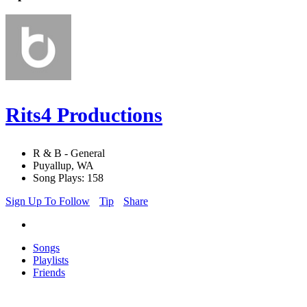
Rits4 Productions
R & B - General
Puyallup, WA
Song Plays: 158
Sign Up To Follow
Tip
Share
Songs
Playlists
Friends