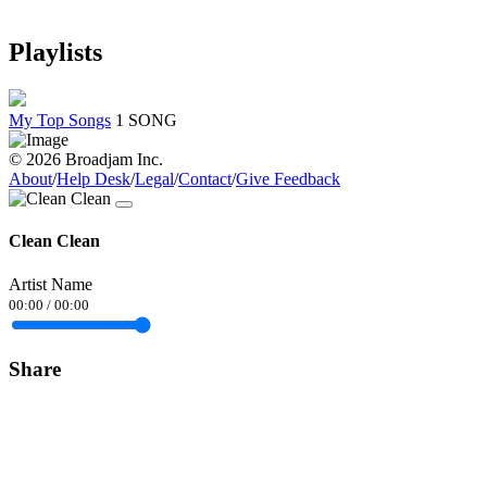
Playlists
My Top Songs
1 SONG
© 2026 Broadjam Inc.
About
/
Help Desk
/
Legal
/
Contact
/
Give Feedback
Clean Clean
Artist Name
00:00
/
00:00
Share