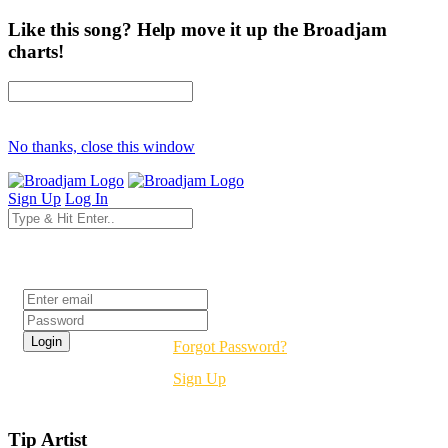
Like this song? Help move it up the Broadjam
charts!
No thanks, close this window
Sign Up
Log In
Login
Forgot Password?
Sign Up
Tip Artist