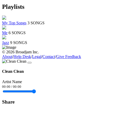
Playlists
My Top Songs
3 SONGS
Me
6 SONGS
Jazz
9 SONGS
© 2026 Broadjam Inc.
About
/
Help Desk
/
Legal
/
Contact
/
Give Feedback
Clean Clean
Artist Name
00:00
/
00:00
Share