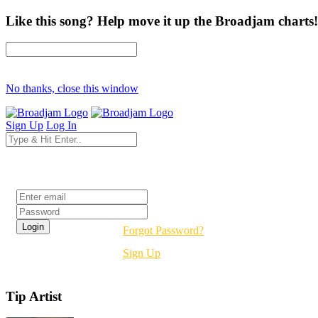
Like this song? Help move it up the Broadjam charts!
No thanks, close this window
Sign Up
Log In
Login
Forgot Password?
Sign Up
Tip Artist