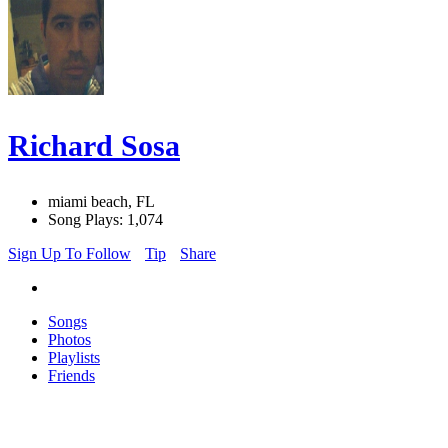
Richard Sosa
miami beach, FL
Song Plays: 1,074
Sign Up To Follow
Tip
Share
Songs
Photos
Playlists
Friends