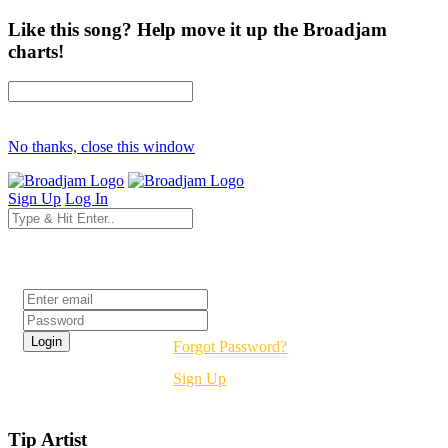
Like this song? Help move it up the Broadjam
charts!
No thanks, close this window
Sign Up
Log In
Login
Forgot Password?
Sign Up
Tip Artist