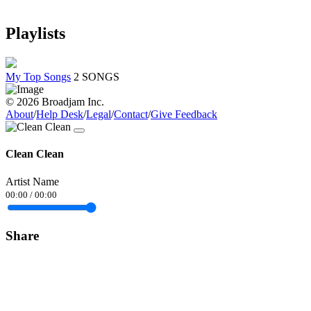
Playlists
My Top Songs
2 SONGS
© 2026 Broadjam Inc.
About
/
Help Desk
/
Legal
/
Contact
/
Give Feedback
Clean Clean
Artist Name
00:00
/
00:00
Share