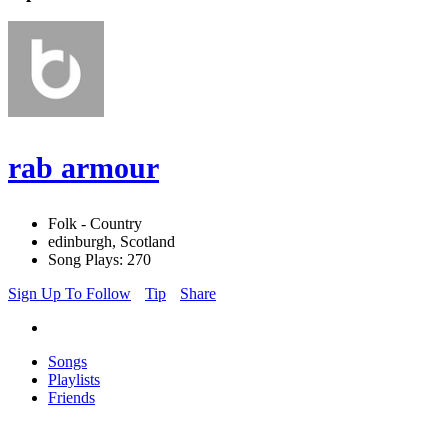
rab armour
Folk - Country
edinburgh, Scotland
Song Plays: 270
Sign Up To Follow
Tip
Share
Songs
Playlists
Friends