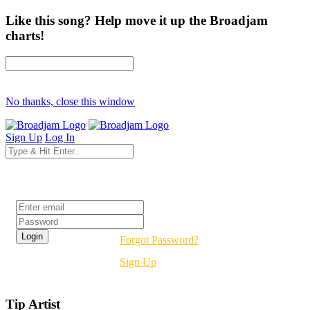
Like this song? Help move it up the Broadjam
charts!
No thanks, close this window
Sign Up
Log In
Login
Forgot Password?
Sign Up
Tip Artist