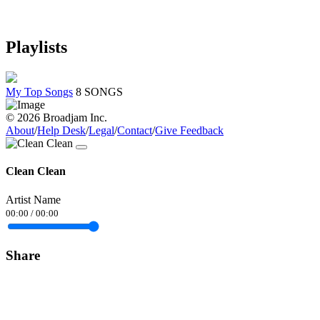
Playlists
My Top Songs
8 SONGS
© 2026 Broadjam Inc.
About
/
Help Desk
/
Legal
/
Contact
/
Give Feedback
Clean Clean
Artist Name
00:00
/
00:00
Share