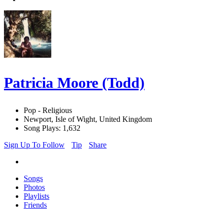
Patricia Moore (Todd)
Pop - Religious
Newport, Isle of Wight, United Kingdom
Song Plays: 1,632
Sign Up To Follow
Tip
Share
Songs
Photos
Playlists
Friends