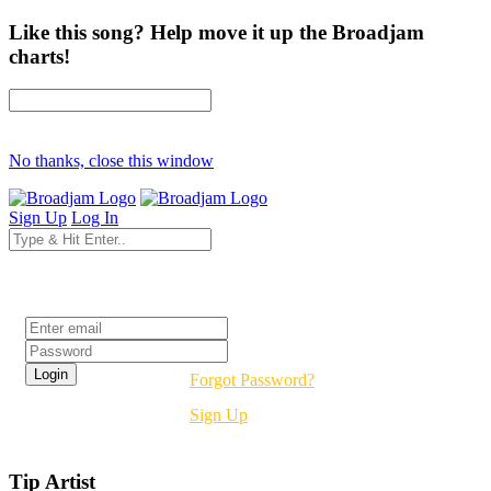
Like this song? Help move it up the Broadjam
charts!
No thanks, close this window
Sign Up
Log In
Login
Forgot Password?
Sign Up
Tip Artist