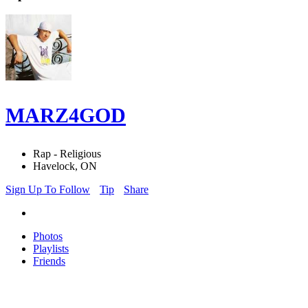
MARZ4GOD
Rap - Religious
Havelock, ON
Sign Up To Follow
Tip
Share
Photos
Playlists
Friends