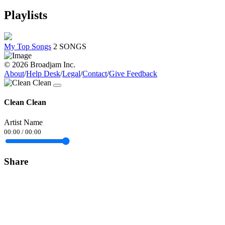
Playlists
My Top Songs
2 SONGS
© 2026 Broadjam Inc.
About
/
Help Desk
/
Legal
/
Contact
/
Give Feedback
Clean Clean
Artist Name
00:00
/
00:00
Share