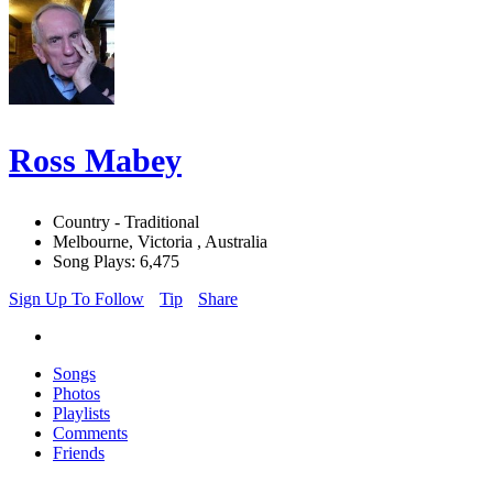
Ross Mabey
Country - Traditional
Melbourne, Victoria , Australia
Song Plays: 6,475
Sign Up To Follow
Tip
Share
Songs
Photos
Playlists
Comments
Friends