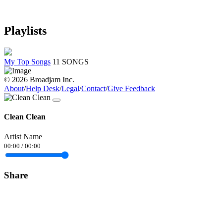
Playlists
My Top Songs
11 SONGS
© 2026 Broadjam Inc.
About
/
Help Desk
/
Legal
/
Contact
/
Give Feedback
Clean Clean
Artist Name
00:00
/
00:00
Share