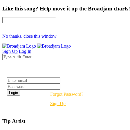
Like this song? Help move it up the Broadjam charts!
No thanks, close this window
Sign Up
Log In
Login
Forgot Password?
Sign Up
Tip Artist