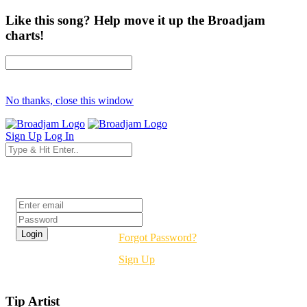
Like this song? Help move it up the Broadjam
charts!
No thanks, close this window
Sign Up
Log In
Login
Forgot Password?
Sign Up
Tip Artist