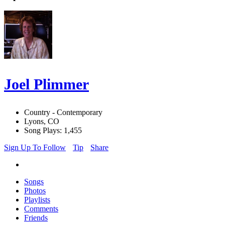
Joel Plimmer
Country - Contemporary
Lyons, CO
Song Plays: 1,455
Sign Up To Follow
Tip
Share
Songs
Photos
Playlists
Comments
Friends