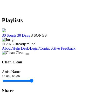
Playlists
30 Songs 30 Days
3 SONGS
© 2026 Broadjam Inc.
About
/
Help Desk
/
Legal
/
Contact
/
Give Feedback
Clean Clean
Artist Name
00:00
/
00:00
Share