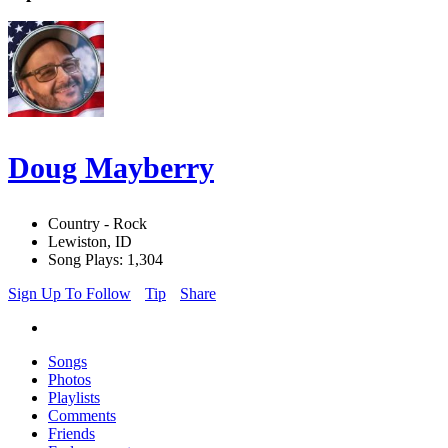
Doug Mayberry
Country - Rock
Lewiston, ID
Song Plays: 1,304
Sign Up To Follow
Tip
Share
Songs
Photos
Playlists
Comments
Friends