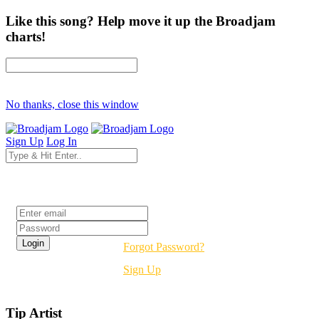
Like this song? Help move it up the Broadjam
charts!
No thanks, close this window
Sign Up
Log In
Login
Forgot Password?
Sign Up
Tip Artist