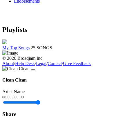
Endorsements
Playlists
My Top Songs
25 SONGS
© 2026 Broadjam Inc.
About
/
Help Desk
/
Legal
/
Contact
/
Give Feedback
Clean Clean
Artist Name
00:00
/
00:00
Share