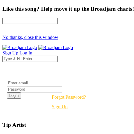
Like this song? Help move it up the Broadjam charts!
No thanks, close this window
Sign Up
Log In
Login
Forgot Password?
Sign Up
Tip Artist