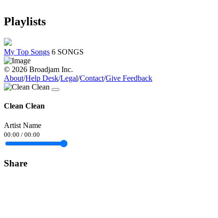
Playlists
My Top Songs
6 SONGS
© 2026 Broadjam Inc.
About
/
Help Desk
/
Legal
/
Contact
/
Give Feedback
Clean Clean
Artist Name
00:00
/
00:00
Share