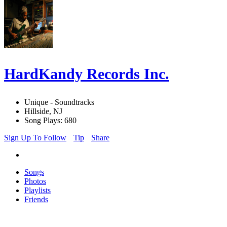
HardKandy Records Inc.
Unique - Soundtracks
Hillside, NJ
Song Plays: 680
Sign Up To Follow
Tip
Share
Songs
Photos
Playlists
Friends