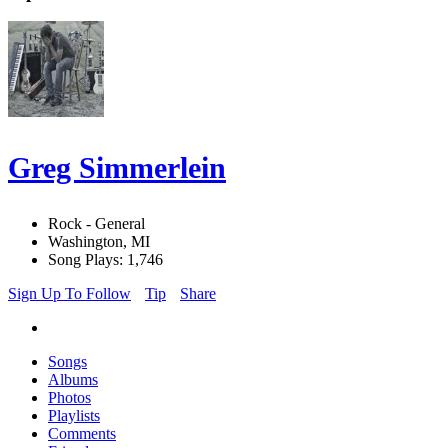
Greg Simmerlein
Rock - General
Washington, MI
Song Plays: 1,746
Sign Up To Follow
Tip
Share
Songs
Albums
Photos
Playlists
Comments