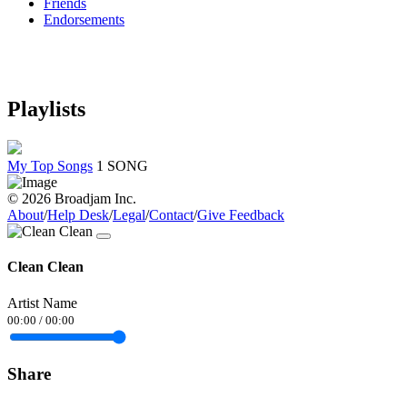
Friends
Endorsements
Playlists
My Top Songs
1 SONG
© 2026 Broadjam Inc.
About
/
Help Desk
/
Legal
/
Contact
/
Give Feedback
Clean Clean
Artist Name
00:00
/
00:00
Share