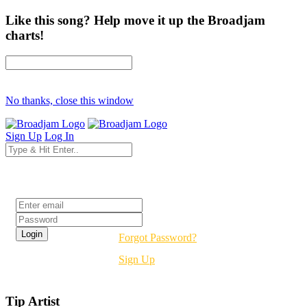
Like this song? Help move it up the Broadjam
charts!
No thanks, close this window
Sign Up
Log In
Login
Forgot Password?
Sign Up
Tip Artist