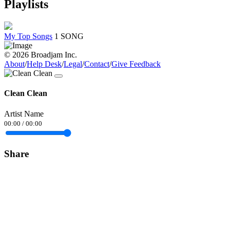
Playlists
My Top Songs
1 SONG
© 2026 Broadjam Inc.
About
/
Help Desk
/
Legal
/
Contact
/
Give Feedback
Clean Clean
Artist Name
00:00
/
00:00
Share