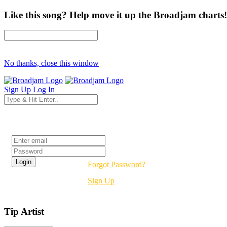
Like this song? Help move it up the Broadjam charts!
No thanks, close this window
Sign Up
Log In
Login
Forgot Password?
Sign Up
Tip Artist