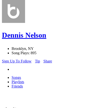
Dennis Nelson
Brooklyn, NY
Song Plays: 895
Sign Up To Follow
Tip
Share
Songs
Playlists
Friends