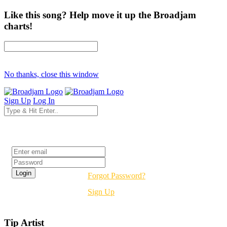
Like this song? Help move it up the Broadjam
charts!
No thanks, close this window
Sign Up
Log In
Login
Forgot Password?
Sign Up
Tip Artist