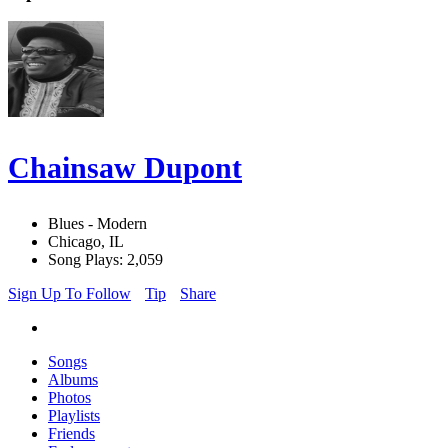
Chainsaw Dupont
Blues - Modern
Chicago, IL
Song Plays: 2,059
Sign Up To Follow
Tip
Share
Songs
Albums
Photos
Playlists
Friends