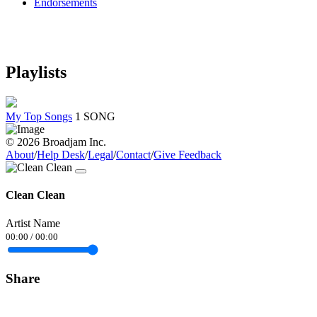
Endorsements
Playlists
My Top Songs
1 SONG
© 2026 Broadjam Inc.
About
/
Help Desk
/
Legal
/
Contact
/
Give Feedback
Clean Clean
Artist Name
00:00
/
00:00
Share