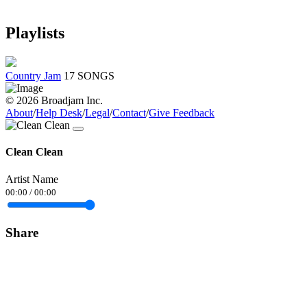
Playlists
Country Jam
17 SONGS
© 2026 Broadjam Inc.
About
/
Help Desk
/
Legal
/
Contact
/
Give Feedback
Clean Clean
Artist Name
00:00
/
00:00
Share