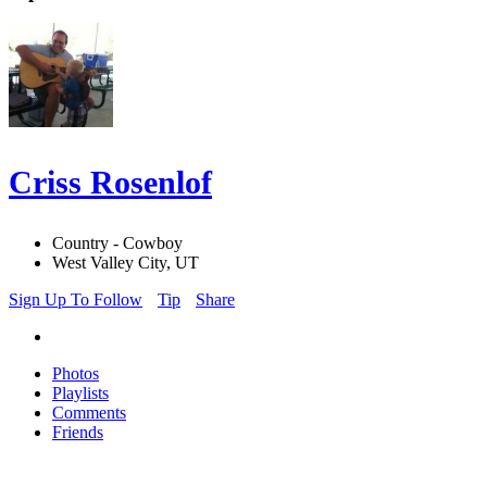
Criss Rosenlof
Country - Cowboy
West Valley City, UT
Sign Up To Follow
Tip
Share
Photos
Playlists
Comments
Friends