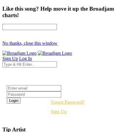
Like this song? Help move it up the Broadjam
charts!
No thanks, close this window
Sign Up
Log In
Login
Forgot Password?
Sign Up
Tip Artist