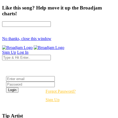
Like this song? Help move it up the Broadjam
charts!
No thanks, close this window
Sign Up
Log In
Login
Forgot Password?
Sign Up
Tip Artist