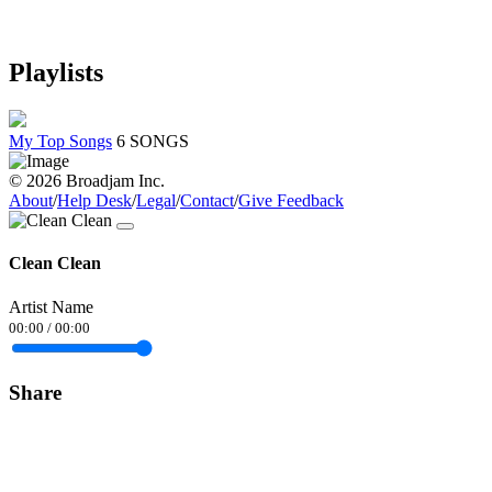
Playlists
My Top Songs
6 SONGS
© 2026 Broadjam Inc.
About
/
Help Desk
/
Legal
/
Contact
/
Give Feedback
Clean Clean
Artist Name
00:00
/
00:00
Share