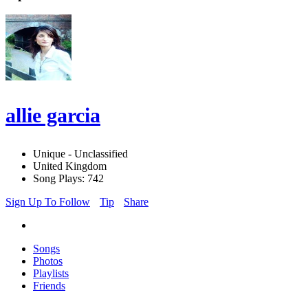
allie garcia
Unique - Unclassified
United Kingdom
Song Plays: 742
Sign Up To Follow
Tip
Share
Songs
Photos
Playlists
Friends