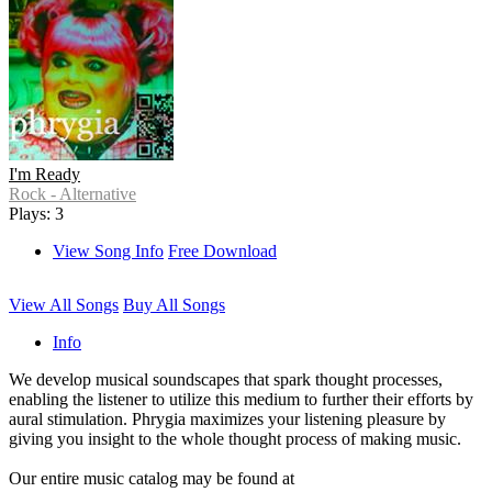
I'm Ready
Rock - Alternative
Plays: 3
View Song Info
Free Download
View All Songs
Buy All Songs
Info
We develop musical soundscapes that spark thought processes,
enabling the listener to utilize this medium to further their efforts by
aural stimulation. Phrygia maximizes your listening pleasure by
giving you insight to the whole thought process of making music.
Our entire music catalog may be found at