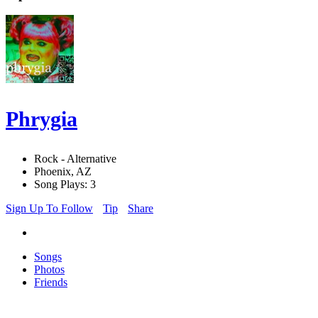
Phrygia
Rock - Alternative
Phoenix, AZ
Song Plays: 3
Sign Up To Follow
Tip
Share
Songs
Photos
Friends