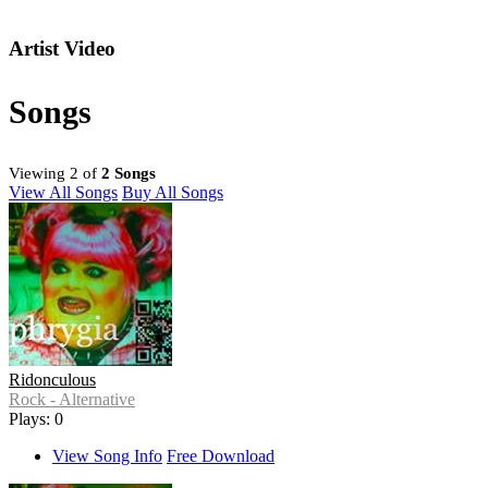
Artist Video
Songs
Viewing 2 of
2 Songs
View All Songs
Buy All Songs
Ridonculous
Rock - Alternative
Plays: 0
View Song Info
Free Download