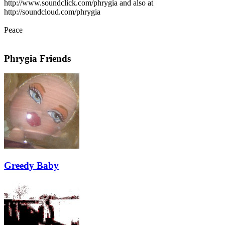
http://www.soundclick.com/phrygia and also at
http://soundcloud.com/phrygia
Peace
Phrygia Friends
Greedy Baby