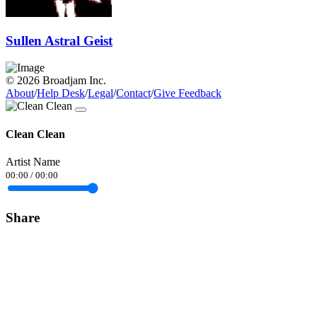
Sullen Astral Geist
© 2026 Broadjam Inc.
About
/
Help Desk
/
Legal
/
Contact
/
Give Feedback
Clean Clean
Artist Name
00:00
/
00:00
Share