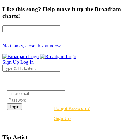
Like this song? Help move it up the Broadjam
charts!
No thanks, close this window
Sign Up
Log In
Login
Forgot Password?
Sign Up
Tip Artist