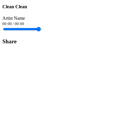
Clean Clean
Artist Name
00:00
/
00:00
Share