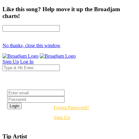
Like this song? Help move it up the Broadjam
charts!
No thanks, close this window
Sign Up
Log In
Login
Forgot Password?
Sign Up
Tip Artist