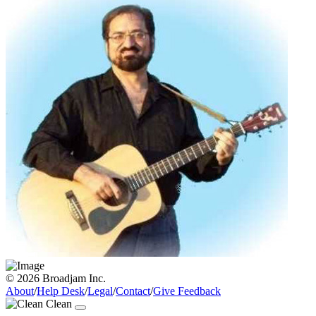
© 2026 Broadjam Inc.
About
/
Help Desk
/
Legal
/
Contact
/
Give Feedback