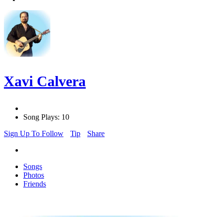
Xavi Calvera
Song Plays: 10
Sign Up To Follow
Tip
Share
Songs
Photos
Friends