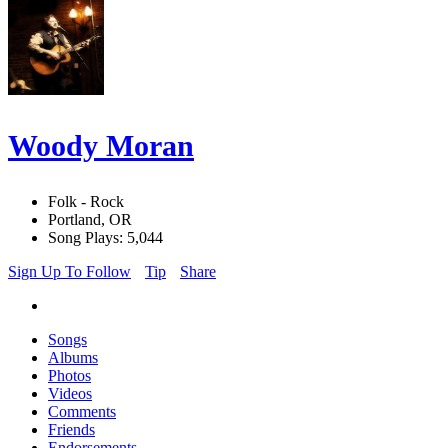
Woody Moran
Folk - Rock
Portland, OR
Song Plays: 5,044
Sign Up To Follow
Tip
Share
Songs
Albums
Photos
Videos
Comments
Friends
Endorsements