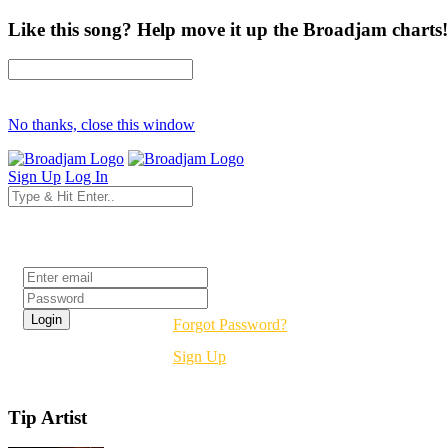
Like this song? Help move it up the Broadjam charts!
No thanks, close this window
Sign Up
Log In
Login
Forgot Password?
Sign Up
Tip Artist