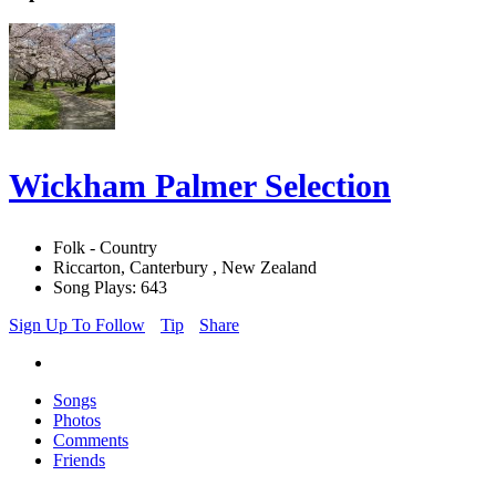
Wickham Palmer Selection
Folk - Country
Riccarton, Canterbury , New Zealand
Song Plays: 643
Sign Up To Follow
Tip
Share
Songs
Photos
Comments
Friends