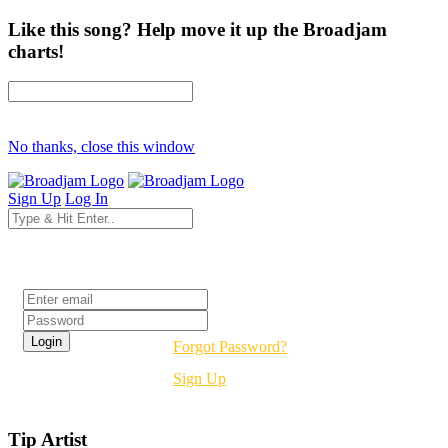
Like this song? Help move it up the Broadjam
charts!
No thanks, close this window
Sign Up
Log In
Login
Forgot Password?
Sign Up
Tip Artist