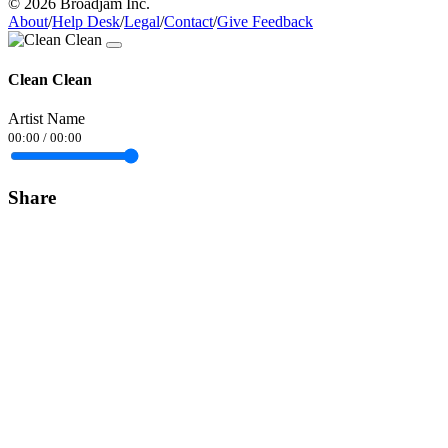
© 2026 Broadjam Inc.
About
/
Help Desk
/
Legal
/
Contact
/
Give Feedback
Clean Clean
Artist Name
00:00
/
00:00
Share