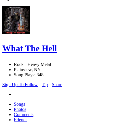
What The Hell
Rock - Heavy Metal
Plainview, NY
Song Plays: 348
Sign Up To Follow
Tip
Share
Songs
Photos
Comments
Friends