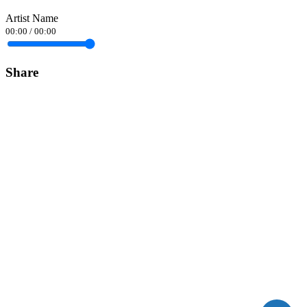
Artist Name
00:00
/
00:00
Share