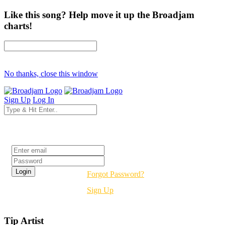
Like this song? Help move it up the Broadjam
charts!
No thanks, close this window
Sign Up
Log In
Login
Forgot Password?
Sign Up
Tip Artist