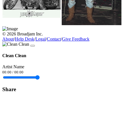
© 2026 Broadjam Inc.
About
/
Help Desk
/
Legal
/
Contact
/
Give Feedback
Clean Clean
Artist Name
00:00
/
00:00
Share