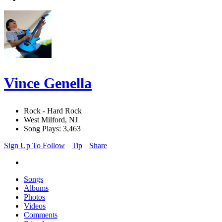
Vince Genella
Rock - Hard Rock
West Milford, NJ
Song Plays: 3,463
Sign Up To Follow
Tip
Share
Songs
Albums
Photos
Videos
Comments