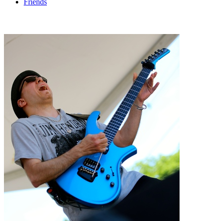
Friends