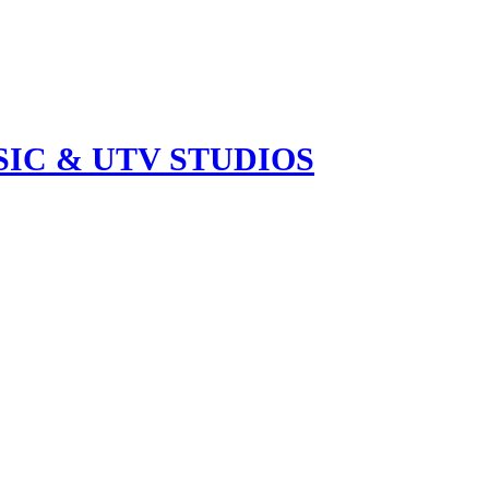
IC & UTV STUDIOS