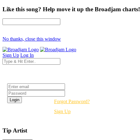
Like this song? Help move it up the Broadjam charts!
No thanks, close this window
Sign Up
Log In
Login
Forgot Password?
Sign Up
Tip Artist