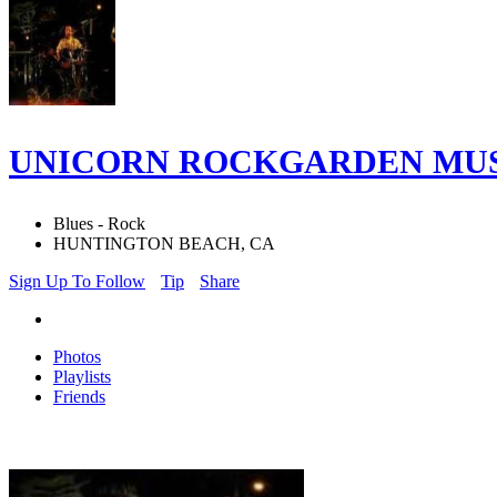
UNICORN ROCKGARDEN MUS
Blues - Rock
HUNTINGTON BEACH, CA
Sign Up To Follow
Tip
Share
Photos
Playlists
Friends