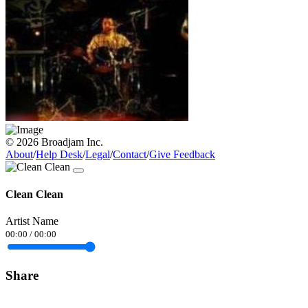
© 2026 Broadjam Inc.
About
/
Help Desk
/
Legal
/
Contact
/
Give Feedback
Clean Clean
Artist Name
00:00
/
00:00
Share