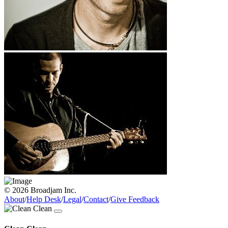
© 2026 Broadjam Inc.
About
/
Help Desk
/
Legal
/
Contact
/
Give Feedback