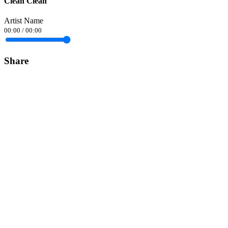
Clean Clean
Artist Name
00:00
/
00:00
Share