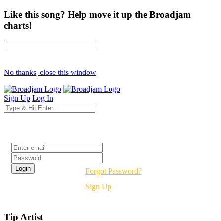
Like this song? Help move it up the Broadjam
charts!
No thanks, close this window
Sign Up
Log In
Login
Forgot Password?
Sign Up
Tip Artist