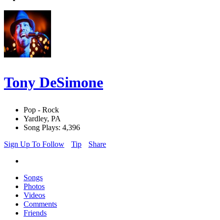
Tony DeSimone
Pop - Rock
Yardley, PA
Song Plays: 4,396
Sign Up To Follow
Tip
Share
Songs
Photos
Videos
Comments
Friends