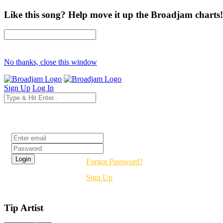
Like this song? Help move it up the Broadjam charts!
No thanks, close this window
Sign Up
Log In
Login
Forgot Password?
Sign Up
Tip Artist