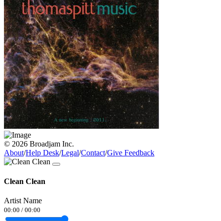
© 2026 Broadjam Inc.
About
/
Help Desk
/
Legal
/
Contact
/
Give Feedback
Clean Clean
Artist Name
00:00
/
00:00