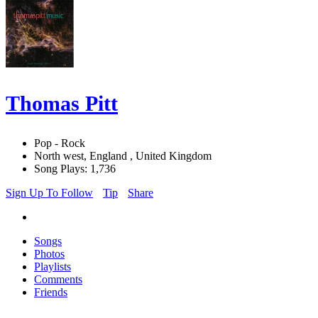
Thomas Pitt
Pop - Rock
North west, England , United Kingdom
Song Plays: 1,736
Sign Up To Follow
Tip
Share
Songs
Photos
Playlists
Comments
Friends