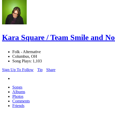
Kara Square / Team Smile and N
Folk - Alternative
Columbus, OH
Song Plays: 1,103
Sign Up To Follow
Tip
Share
Songs
Albums
Photos
Comments
Friends