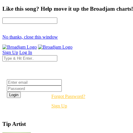
Like this song? Help move it up the Broadjam charts!
No thanks, close this window
Sign Up
Log In
Login
Forgot Password?
Sign Up
Tip Artist