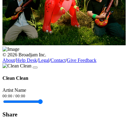
© 2026 Broadjam Inc.
About
/
Help Desk
/
Legal
/
Contact
/
Give Feedback
Clean Clean
Artist Name
00:00
/
00:00
Share