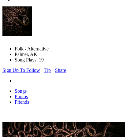
Folk - Alternative
Palmer, AK
Song Plays: 19
Sign Up To Follow
Tip
Share
Songs
Photos
Friends