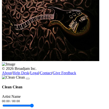
© 2026 Broadjam Inc.
About
/
Help Desk
/
Legal
/
Contact
/
Give Feedback
Clean Clean
Artist Name
00:00
/
00:00