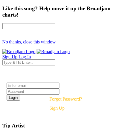
Like this song? Help move it up the Broadjam
charts!
No thanks, close this window
Sign Up
Log In
Login
Forgot Password?
Sign Up
Tip Artist