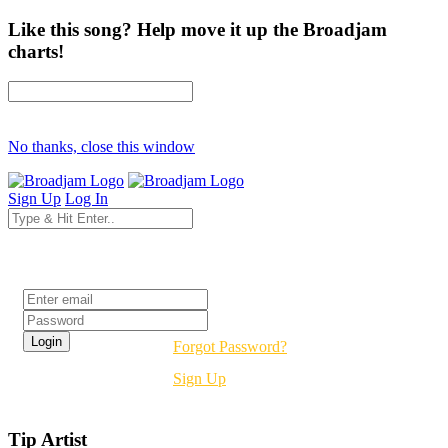
Like this song? Help move it up the Broadjam
charts!
No thanks, close this window
Sign Up
Log In
Login
Forgot Password?
Sign Up
Tip Artist