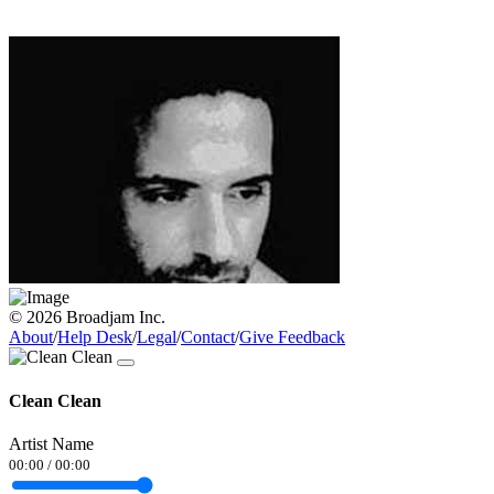
© 2026 Broadjam Inc.
About
/
Help Desk
/
Legal
/
Contact
/
Give Feedback
Clean Clean
Artist Name
00:00
/
00:00