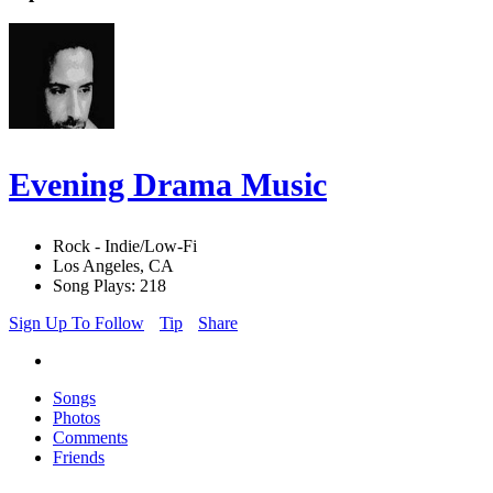
Evening Drama Music
Rock - Indie/Low-Fi
Los Angeles, CA
Song Plays: 218
Sign Up To Follow
Tip
Share
Songs
Photos
Comments
Friends