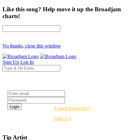
Like this song? Help move it up the Broadjam
charts!
No thanks, close this window
Sign Up
Log In
Login
Forgot Password?
Sign Up
Tip Artist