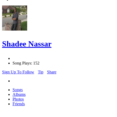
Shadee Nassar
Song Plays: 152
Sign Up To Follow
Tip
Share
Songs
Albums
Photos
Friends