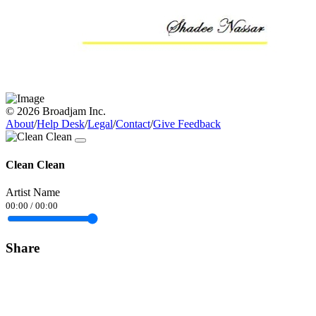
© 2026 Broadjam Inc.
About
/
Help Desk
/
Legal
/
Contact
/
Give Feedback
Clean Clean
Artist Name
00:00
/
00:00
Share