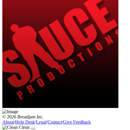
© 2026 Broadjam Inc.
About
/
Help Desk
/
Legal
/
Contact
/
Give Feedback