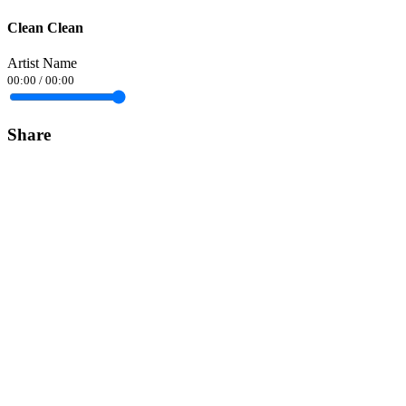
Clean Clean
Artist Name
00:00
/
00:00
Share