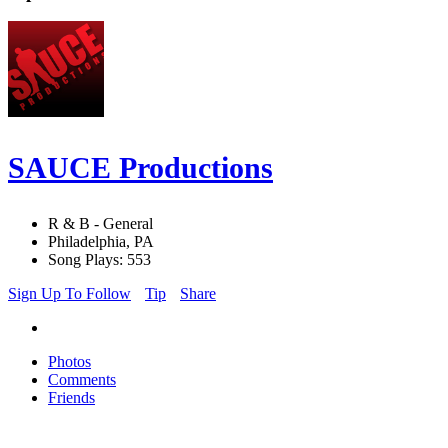
SAUCE Productions
R & B - General
Philadelphia, PA
Song Plays: 553
Sign Up To Follow
Tip
Share
Photos
Comments
Friends