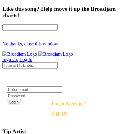
Like this song? Help move it up the Broadjam
charts!
No thanks, close this window
Sign Up
Log In
Login
Forgot Password?
Sign Up
Tip Artist