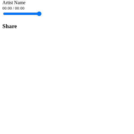
Artist Name
00:00
/
00:00
Share