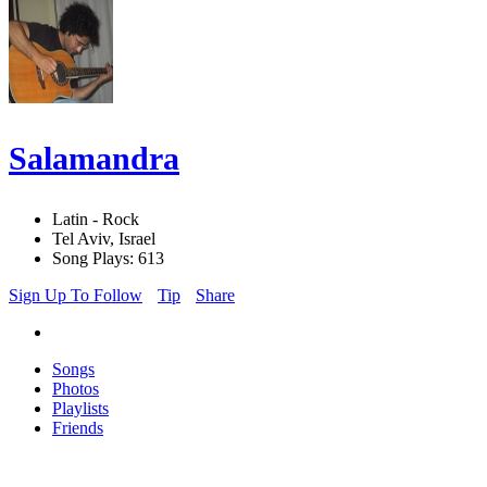
Salamandra
Latin - Rock
Tel Aviv, Israel
Song Plays: 613
Sign Up To Follow
Tip
Share
Songs
Photos
Playlists
Friends