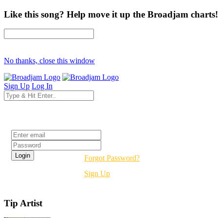
Like this song? Help move it up the Broadjam charts!
No thanks, close this window
Sign Up
Log In
Login
Forgot Password?
Sign Up
Tip Artist