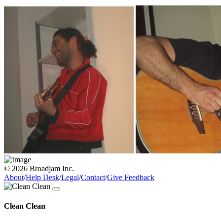
© 2026 Broadjam Inc.
About
/
Help Desk
/
Legal
/
Contact
/
Give Feedback
Clean Clean