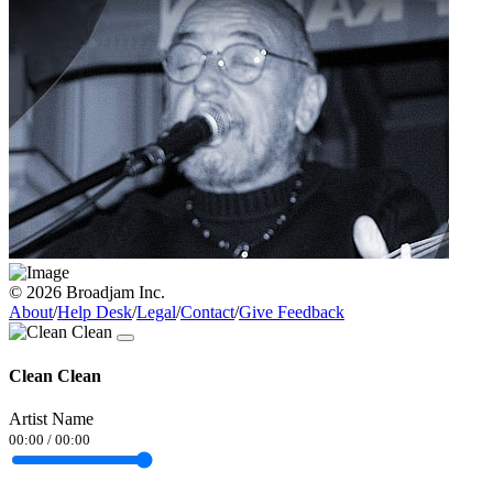
© 2026 Broadjam Inc.
About
/
Help Desk
/
Legal
/
Contact
/
Give Feedback
Clean Clean
Artist Name
00:00
/
00:00