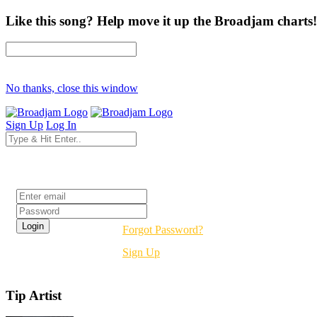
Like this song? Help move it up the Broadjam charts!
No thanks, close this window
Sign Up
Log In
Login
Forgot Password?
Sign Up
Tip Artist