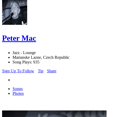
Peter Mac
Jazz - Lounge
Marianske Lazne, Czech Republic
Song Plays: 935
Sign Up To Follow
Tip
Share
Songs
Photos