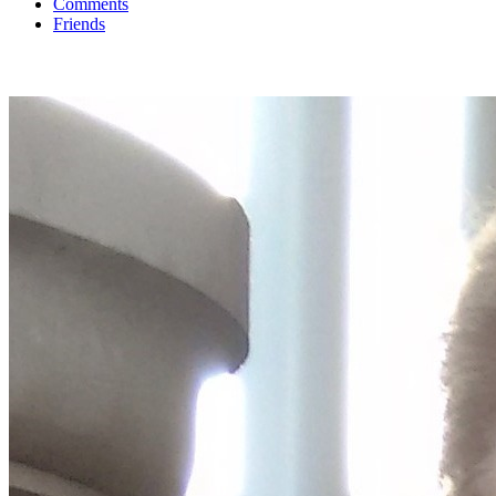
Comments
Friends