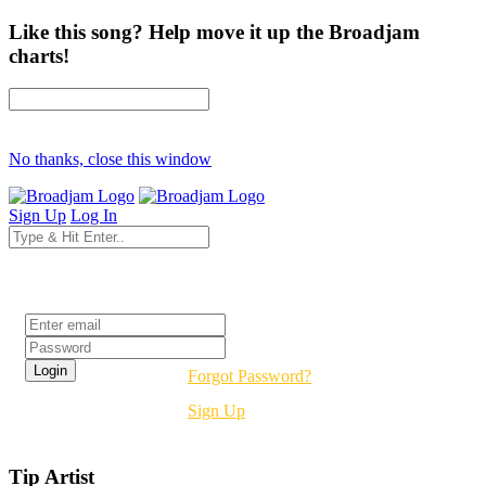
Like this song? Help move it up the Broadjam
charts!
No thanks, close this window
Sign Up
Log In
Login
Forgot Password?
Sign Up
Tip Artist