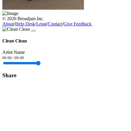
© 2026 Broadjam Inc.
About
/
Help Desk
/
Legal
/
Contact
/
Give Feedback
Clean Clean
Artist Name
00:00
/
00:00
Share