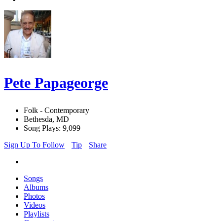
Pete Papageorge
Folk - Contemporary
Bethesda, MD
Song Plays: 9,099
Sign Up To Follow
Tip
Share
Songs
Albums
Photos
Videos
Playlists