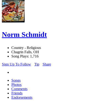
Norm Schmidt
Country - Religious
Chagrin Falls, OH
Song Plays: 1,716
Sign Up To Follow
Tip
Share
Songs
Photos
Comments
Friends
Endorsements