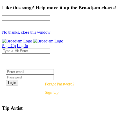
Like this song? Help move it up the Broadjam charts!
No thanks, close this window
Sign Up
Log In
Login
Forgot Password?
Sign Up
Tip Artist