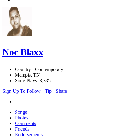
Noc Blaxx
Country - Contemporary
Mempis, TN
Song Plays: 3,335
Sign Up To Follow
Tip
Share
Songs
Photos
Comments
Friends
Endorsements