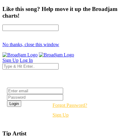
Like this song? Help move it up the Broadjam
charts!
No thanks, close this window
Sign Up
Log In
Login
Forgot Password?
Sign Up
Tip Artist